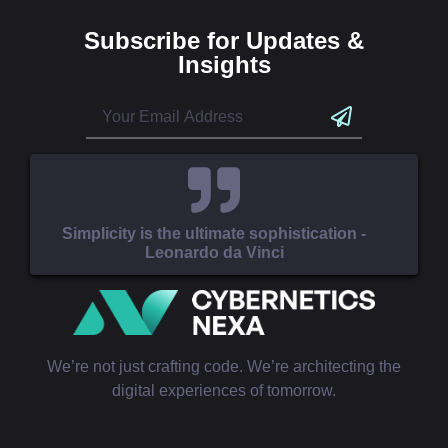
Subscribe for Updates &
Insights
Simplicity is the ultimate sophistication -
Leonardo da Vinci
We’re not just crafting code. We’re architecting the
digital experiences of tomorrow.