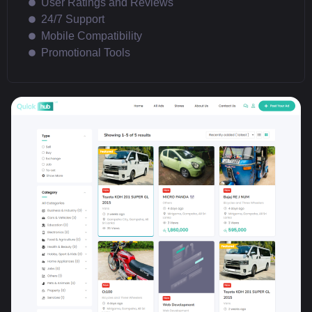
User Ratings and Reviews
24/7 Support
Mobile Compatibility
Promotional Tools