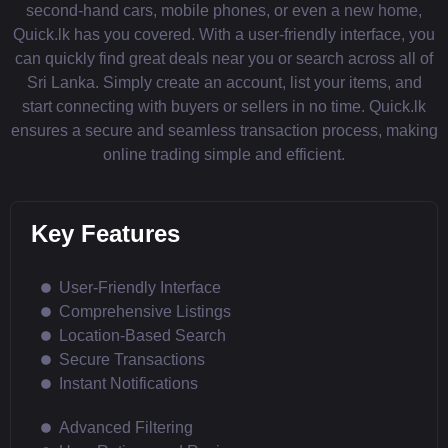
second-hand cars, mobile phones, or even a new home,
Quick.lk has you covered. With a user-friendly interface, you
can quickly find great deals near you or search across all of
Sri Lanka. Simply create an account, list your items, and
start connecting with buyers or sellers in no time. Quick.lk
ensures a secure and seamless transaction process, making
online trading simple and efficient.
Key Features
User-Friendly Interface
Comprehensive Listings
Location-Based Search
Secure Transactions
Instant Notifications
Advanced Filtering