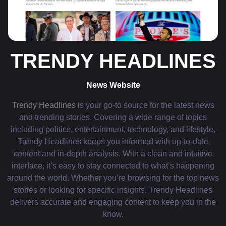
TRENDY HEADLINES
News Website
Trendy Headlines
is your go-to source for the latest news
and trending stories. Covering a wide range of topics
including politics, entertainment, technology, and lifestyle,
Trendy Headlines keeps you informed with up-to-date
content and in-depth analysis. With a clean and intuitive
interface, it’s easy to stay connected to what’s happening
around the world. Whether you’re browsing for the top news
stories or looking for specific insights, Trendy Headlines
delivers accurate and engaging content to keep you in the
know.