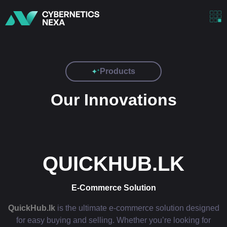
Products
Our Innovations
QUICKHUB.LK
E-Commerce Solution
QuickHub.lk
is the ultimate e-commerce solution designed
for easy buying and selling. Whether you’re looking for