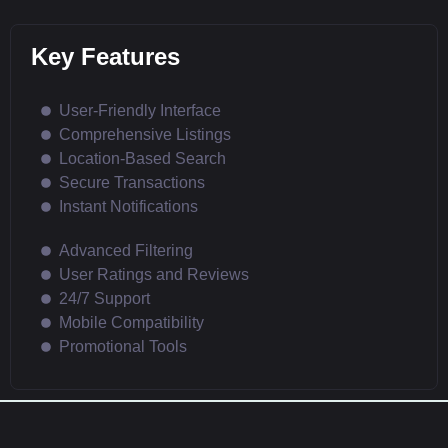
Key Features
User-Friendly Interface
Comprehensive Listings
Location-Based Search
Secure Transactions
Instant Notifications
Advanced Filtering
User Ratings and Reviews
24/7 Support
Mobile Compatibility
Promotional Tools