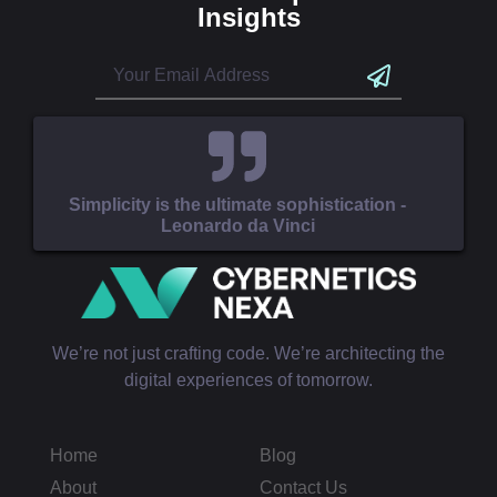
Insights
Simplicity is the ultimate sophistication -
Leonardo da Vinci
We’re not just crafting code. We’re architecting the
digital experiences of tomorrow.
Home
Blog
About
Contact Us