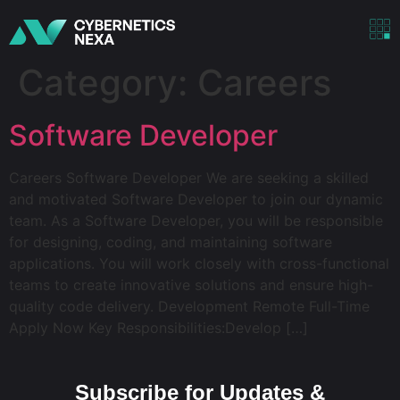
Category:
Careers
Software Developer
Careers Software Developer We are seeking a skilled
and motivated Software Developer to join our dynamic
team. As a Software Developer, you will be responsible
for designing, coding, and maintaining software
applications. You will work closely with cross-functional
teams to create innovative solutions and ensure high-
quality code delivery. Development Remote Full-Time
Apply Now Key Responsibilities:Develop […]
Subscribe for Updates &